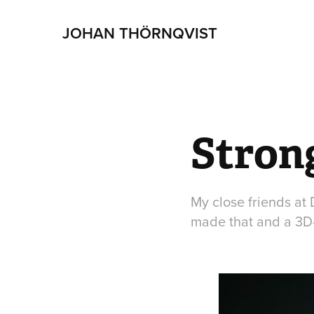
JOHAN THÖRNQVIST
Stron
My close friends at
made that and a 3D-