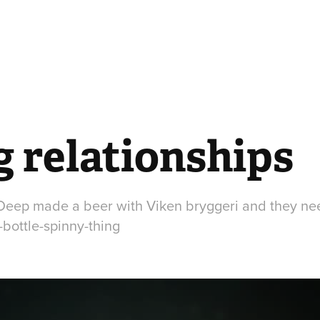
g relationships
 Deep made a beer with Viken bryggeri and they nee
bottle-spinny-thing