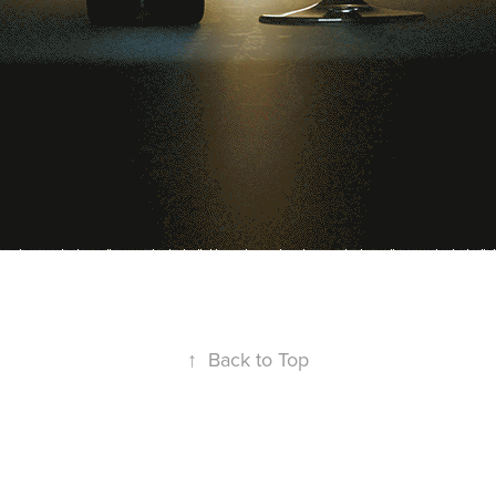
↑
Back to Top