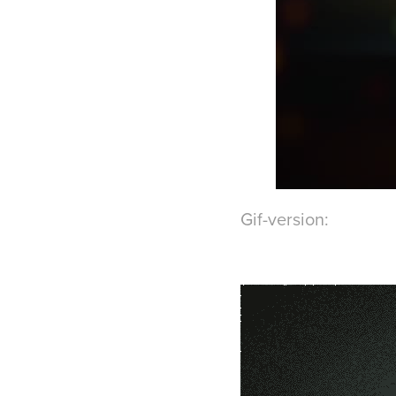
Gif-version: