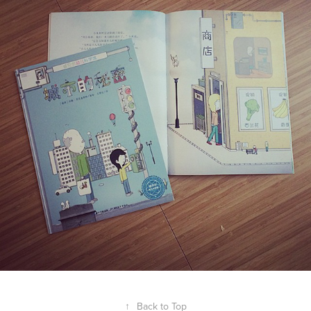
↑
Back to Top