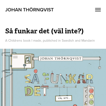
JOHAN THÖRNQVIST
Så funkar det (väl inte?)
A Childrens book I made, published in Swedish and Mandarin